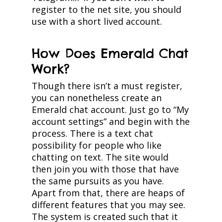
register to the net site, you should
use with a short lived account.
How Does Emerald Chat
Work?
Though there isn’t a must register,
you can nonetheless create an
Emerald chat account. Just go to “My
account settings” and begin with the
process. There is a text chat
possibility for people who like
chatting on text. The site would
then join you with those that have
the same pursuits as you have.
Apart from that, there are heaps of
different features that you may see.
The system is created such that it