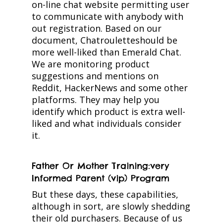
on-line chat website permitting user
to communicate with anybody with
out registration. Based on our
document, Chatrouletteshould be
more well-liked than Emerald Chat.
We are monitoring product
suggestions and mentions on
Reddit, HackerNews and some other
platforms. They may help you
identify which product is extra well-
liked and what individuals consider
it.
Father Or Mother Training:very
Informed Parent (vip) Program
But these days, these capabilities,
although in sort, are slowly shedding
their old purchasers. Because of us