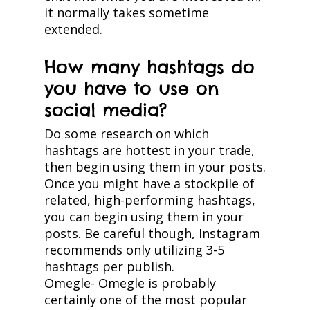
it normally takes sometime
extended.
How many hashtags do
you have to use on
social media?
Do some research on which
hashtags are hottest in your trade,
then begin using them in your posts.
Once you might have a stockpile of
related, high-performing hashtags,
you can begin using them in your
posts. Be careful though, Instagram
recommends only utilizing 3-5
hashtags per publish.
Omegle- Omegle is probably
certainly one of the most popular