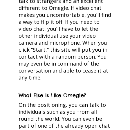
talk to strangers and an excellent
different to Omegle. If video chat
makes you uncomfortable, you’ll find
a way to flip it off. If you need to
video chat, you’ll have to let the
other individual use your video
camera and microphone. When you
click “Start,” this site will put you in
contact with a random person. You
may even be in command of the
conversation and able to cease it at
any time.
What Else Is Like Omegle?
On the positioning, you can talk to
individuals such as you from all
round the world. You can even be
part of one of the already open chat