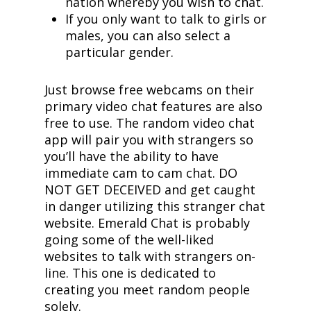
nation whereby you wish to chat.
If you only want to talk to girls or
males, you can also select a
particular gender.
Just browse free webcams on their
primary video chat features are also
free to use. The random video chat
app will pair you with strangers so
you’ll have the ability to have
immediate cam to cam chat. DO
NOT GET DECEIVED and get caught
in danger utilizing this stranger chat
website. Emerald Chat is probably
going some of the well-liked
websites to talk with strangers on-
line. This one is dedicated to
creating you meet random people
solely.