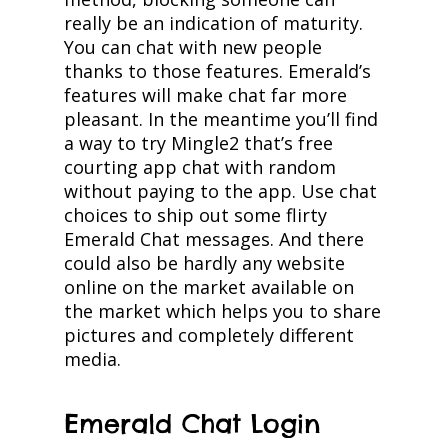
really be an indication of maturity.
You can chat with new people
thanks to those features. Emerald’s
features will make chat far more
pleasant. In the meantime you’ll find
a way to try Mingle2 that’s free
courting app chat with random
without paying to the app. Use chat
choices to ship out some flirty
Emerald Chat messages. And there
could also be hardly any website
online on the market available on
the market which helps you to share
pictures and completely different
media.
Emerald Chat Login