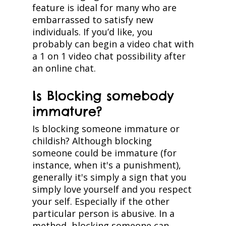
feature is ideal for many who are
embarrassed to satisfy new
individuals. If you’d like, you
probably can begin a video chat with
a 1 on 1 video chat possibility after
an online chat.
Is Blocking somebody
immature?
Is blocking someone immature or
childish? Although blocking
someone could be immature (for
instance, when it's a punishment),
generally it's simply a sign that you
simply love yourself and you respect
your self. Especially if the other
particular person is abusive. In a
method, blocking someone can