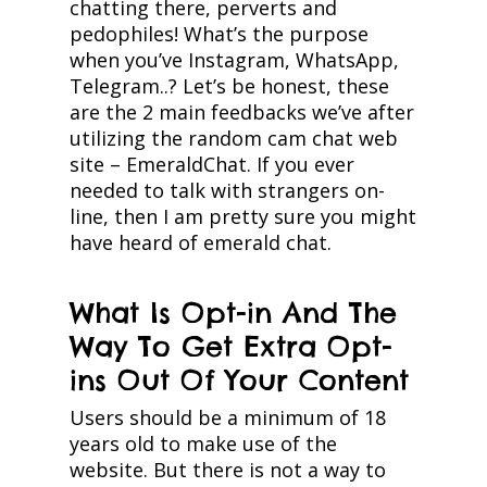
chatting there, perverts and
pedophiles! What’s the purpose
when you’ve Instagram, WhatsApp,
Telegram..? Let’s be honest, these
are the 2 main feedbacks we’ve after
utilizing the random cam chat web
site – EmeraldChat. If you ever
needed to talk with strangers on-
line, then I am pretty sure you might
have heard of emerald chat.
What Is Opt-in And The
Way To Get Extra Opt-
ins Out Of Your Content
Users should be a minimum of 18
years old to make use of the
website. But there is not a way to