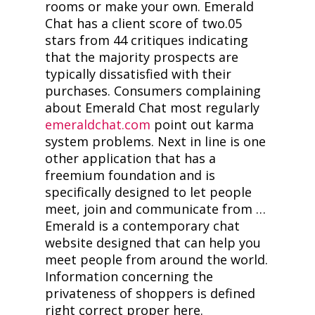
rooms or make your own. Emerald
Chat has a client score of two.05
stars from 44 critiques indicating
that the majority prospects are
typically dissatisfied with their
purchases. Consumers complaining
about Emerald Chat most regularly
emeraldchat.com
point out karma
system problems. Next in line is one
other application that has a
freemium foundation and is
specifically designed to let people
meet, join and communicate from …
Emerald is a contemporary chat
website designed that can help you
meet people from around the world.
Information concerning the
privateness of shoppers is defined
right correct proper here.