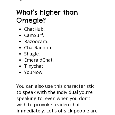
What’s higher than
Omegle?
ChatHub.
CamSurf.
Bazoocam.
ChatRandom.
Shagle.
EmeraldChat.
Tinychat.
YouNow.
You can also use this characteristic
to speak with the individual you’re
speaking to, even when you don’t
wish to provoke a video chat
immediately. Lot’s of sick people are