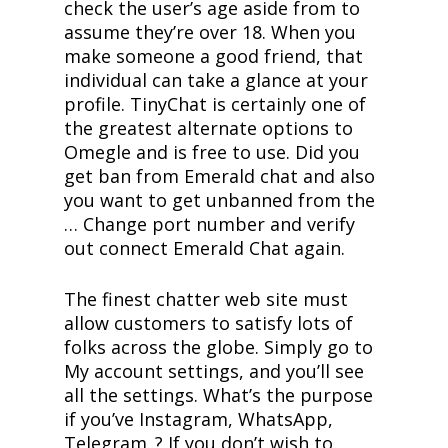
check the user’s age aside from to
assume they’re over 18. When you
make someone a good friend, that
individual can take a glance at your
profile. TinyChat is certainly one of
the greatest alternate options to
Omegle and is free to use. Did you
get ban from Emerald chat and also
you want to get unbanned from the
… Change port number and verify
out connect Emerald Chat again.
The finest chatter web site must
allow customers to satisfy lots of
folks across the globe. Simply go to
My account settings, and you’ll see
all the settings. What’s the purpose
if you’ve Instagram, WhatsApp,
Telegram..? If you don’t wish to