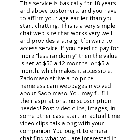
This service is basically for 18 years
and above customers, and you have
to affirm your age earlier than you
start chatting. This is a very simple
chat web site that works very well
and provides a straightforward to
access service. If you need to pay for
more “less randomly” then the value
is set at $50 a 12 months, or $5 a
month, which makes it accessible.
Zadomaso strive a no price,
nameless cam webpages involved
about Sado maso. You may fulfill
their aspirations, no subscription
needed! Post video clips, images, in
some other case start an actual time
video clips talk along with your
companion. You ought to emeral
chat find what you are interested in,