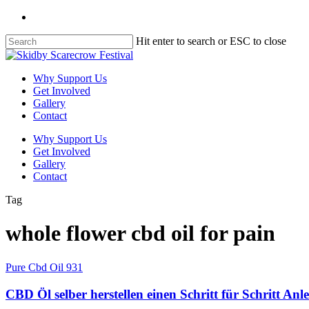
Skip
facebook
to
main
Hit enter to search or ESC to close
content
Close
Search
Menu
Why Support Us
Get Involved
Gallery
Contact
Why Support Us
Get Involved
Gallery
Contact
Tag
whole flower cbd oil for pain
Pure Cbd Oil 931
CBD Öl selber herstellen einen Schritt für Schritt Anl