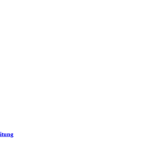
eitung