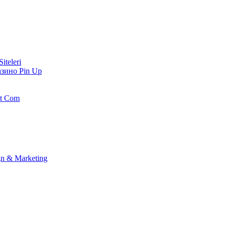
iteleri
зино Pin Up
bet Com
gn & Marketing