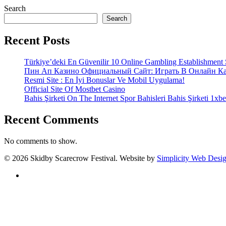
Search
Search
Recent Posts
Türkiye’deki En Güvenilir 10 Online Gambling Establishment S
Пин Ап Казино Официальный Сайт: Играть В Онлайн Ка
Resmi Site ️: En İyi Bonuslar Ve Mobil Uygulama!
Official Site Of Mostbet Casino
Bahis Şirketi On The Internet Spor Bahisleri Bahis Şirketi 1x
Recent Comments
No comments to show.
© 2026 Skidby Scarecrow Festival. Website by
Simplicity Web Desi
facebook